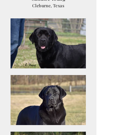
Cleburne, Texas