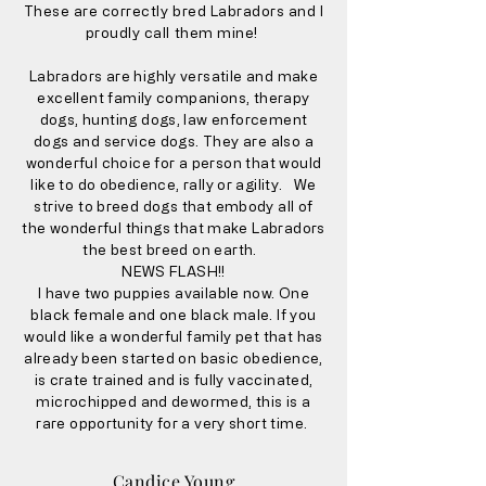
These are correctly bred Labradors and I
proudly call them mine!
Labradors are highly versatile and make
excellent family companions, therapy
dogs, hunting dogs, law enforcement
dogs and service dogs. They are also a
wonderful choice for a person that would
like to do obedience, rally or agility. We
strive to breed dogs that embody all of
the wonderful things that make Labradors
the best breed on earth.
NEWS FLASH!!
I have two puppies available now. One
black female and one black male. If you
would like a wonderful family pet that has
already been started on basic obedience,
is crate trained and is fully vaccinated,
microchipped and dewormed, this is a
rare opportunity for a very short time.
Candice Young