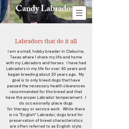
Candy Labradors
Labradors that do it all
I am a small, hobby breeder in Cleburne,
Texas where I share my life and home
with my Labradors and horses. I have had
Labradors in my life for
over
40 years and
began breeding about 20
years ago. My
goal is to only breed dogs that have
passed the necessary health clearances
recommended for this breed and that
have the proper Labrador temperament.
I
do
occasionally
place dogs
for
therapy
or service work. While there
is no "English" Labrador, dogs bred for
preservation of breed characteristics
are often referred to as English style.