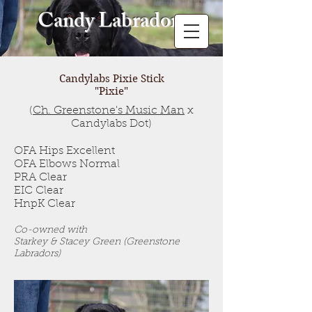
Candy Labradors
Candylabs Pixie Stick
"Pixie"
(
Ch. Greenstone's Music Man
x
Candylabs Dot)
OFA Hips Excellent
OFA Elbows Normal
PRA Clear
EIC Clear
HnpK Clear
Co-owned with
Starkey & Stacey Green (Greenstone
Labradors)